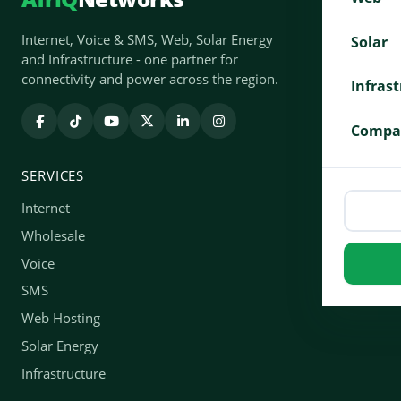
Internet, Voice & SMS, Web, Solar Energy
Solar
and Infrastructure - one partner for
connectivity and power across the region.
Infras
Compa
SERVICES
Internet
Wholesale
Voice
SMS
Web Hosting
Solar Energy
Infrastructure