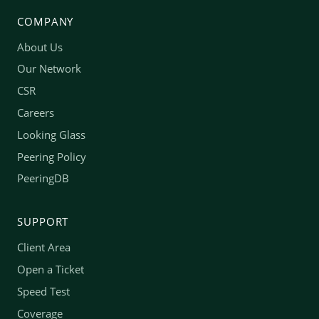
COMPANY
About Us
Our Network
CSR
Careers
Looking Glass
Peering Policy
PeeringDB
SUPPORT
Client Area
Open a Ticket
Speed Test
Coverage