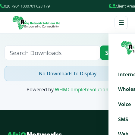
020 7904 100
0701 628 179
Client Area
Search
No Downloads to Display
Intern
Wholes
Powered by
WHMCompleteSolution
Voice
SMS
AfriQ
Networks
Web