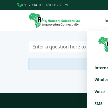
020 7904 100
0701 628 179
I
Intern
Wholes
Voice
SMS