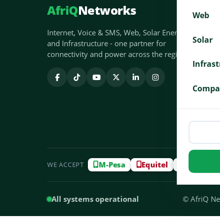
AfriQ
Networks
Web
Internet, Voice & SMS, Web, Solar Energy
Solar
and Infrastructure - one partner for
connectivity and power across the region.
Infras
Compa
M-Pesa
Equitel
Airtel M
WE ACCEPT
All systems operational
© AfriQ Net