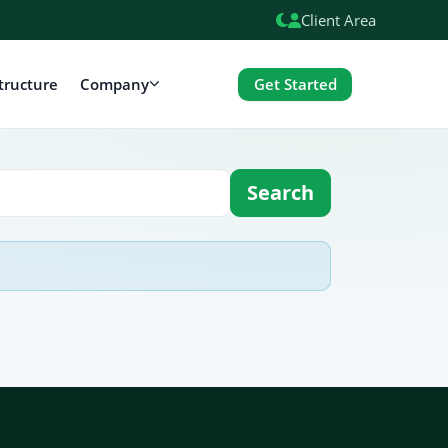
Client Area
Get Started
tructure
Company
Search