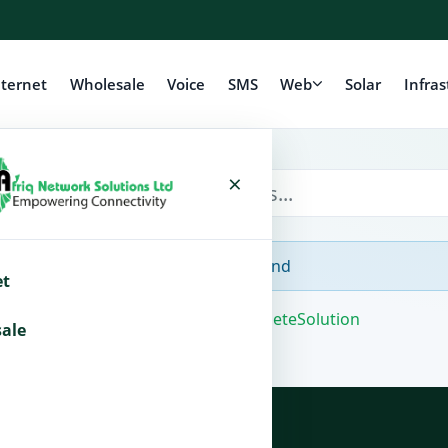
nternet
Wholesale
Voice
SMS
Web
Solar
Infras
×
No Articles Found
et
Powered by
WHMCompleteSolution
ale