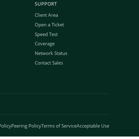
SUPPORT
Client Area
Open a Ticket
Speed Test
Coverage
Network Status
Contact Sales
Policy
Peering Policy
Terms of Service
Acceptable Use