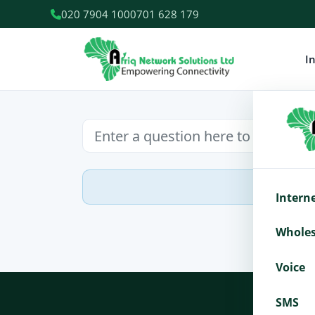
020 7904 100
0701 628 179
I
Intern
Wholes
Voice
SMS