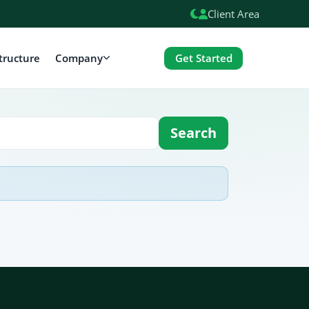
Client Area
Get Started
tructure
Company
Search