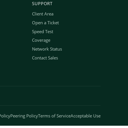
SUPPORT
Client Area
Open a Ticket
Speed Test
Coverage
Network Status
Contact Sales
Policy
Peering Policy
Terms of Service
Acceptable Use