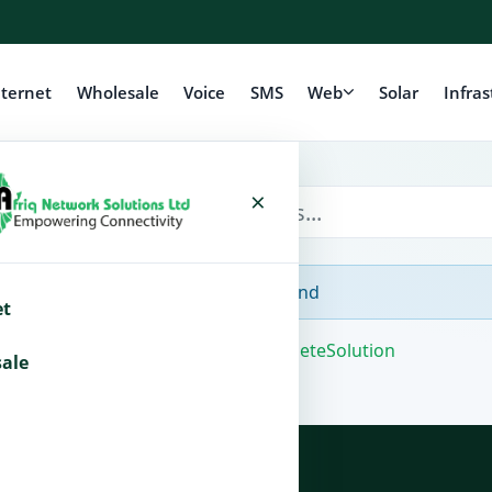
nternet
Wholesale
Voice
SMS
Web
Solar
Infras
×
No Articles Found
et
Powered by
WHMCompleteSolution
ale