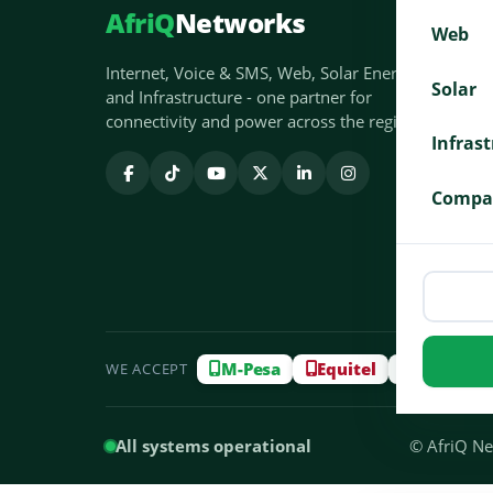
AfriQ
Networks
Web
Internet, Voice & SMS, Web, Solar Energy
Solar
and Infrastructure - one partner for
connectivity and power across the region.
Infras
Compa
M-Pesa
Equitel
Airtel M
WE ACCEPT
All systems operational
© AfriQ Net