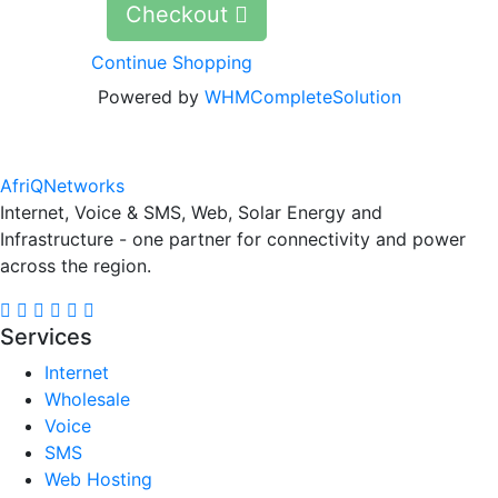
Checkout
Continue Shopping
Powered by
WHMCompleteSolution
AfriQ
Networks
Internet, Voice & SMS, Web, Solar Energy and
Infrastructure - one partner for connectivity and power
across the region.
Services
Internet
Wholesale
Voice
SMS
Web Hosting