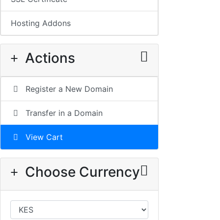
Hosting Addons
Actions
Register a New Domain
Transfer in a Domain
View Cart
Choose Currency