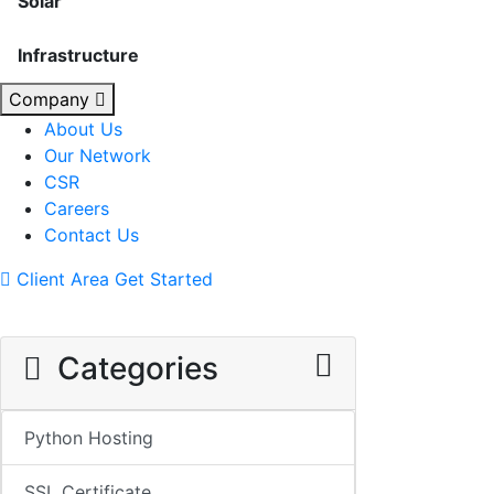
Solar
Infrastructure
Company
About Us
Our Network
CSR
Careers
Contact Us
Client Area
Get Started
Categories
Python Hosting
SSL Certificate