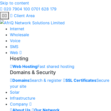
Skip to content
020 7904 100
0701 628 179
Client Area
Internet
Wholesale
Voice
SMS
Web
Hosting
Web Hosting
Fast shared hosting
Domains & Security
Domains
Search & register
SSL Certificates
Secure
your site
Solar
Infrastructure
Company
About Us
Our Network