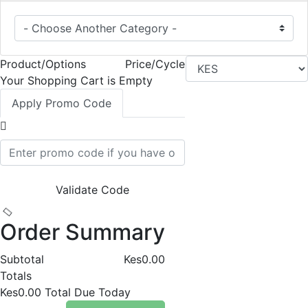
Product/Options
Price/Cycle
Your Shopping Cart is Empty
Apply Promo Code
Validate Code
Order Summary
Subtotal
Kes0.00
Totals
Kes0.00
Total Due Today