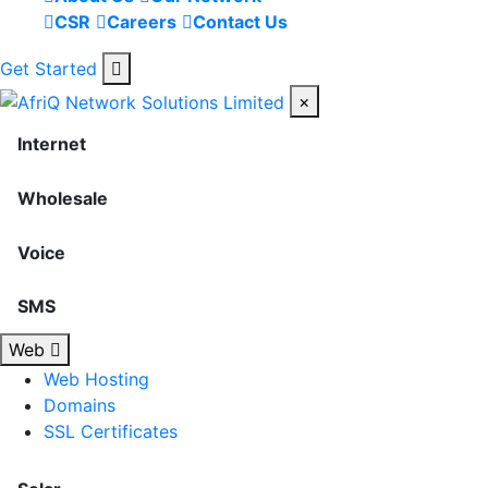
CSR
Careers
Contact Us
Get Started
×
Internet
Wholesale
Voice
SMS
Web
Web Hosting
Domains
SSL Certificates