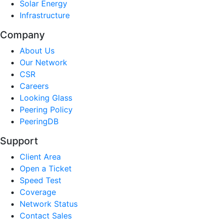
Solar Energy
Infrastructure
Company
About Us
Our Network
CSR
Careers
Looking Glass
Peering Policy
PeeringDB
Support
Client Area
Open a Ticket
Speed Test
Coverage
Network Status
Contact Sales