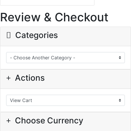
Review & Checkout
Categories
Actions
Choose Currency